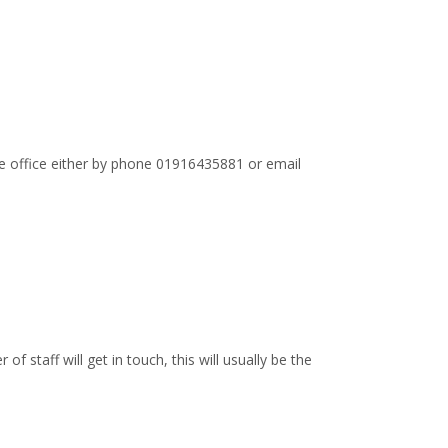
the office either by phone 01916435881 or email
staff will get in touch, this will usually be the