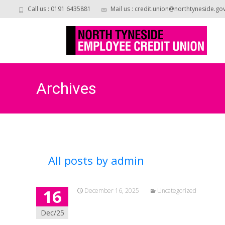
Call us : 0191 6435881
Mail us : credit.union@northtyneside.go
Archives
All posts by
admin
16
December 16, 2025
Uncategorized
Dec/25