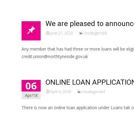
We are pleased to announc
June 27, 2023
Uncategorized
Any member that has had three or more loans will be eligi
credit.union@northtyneside.gov.uk
ONLINE LOAN APPLICATIO
06
April 6, 2018
Uncategorized
Apr/18
There is now an online loan application under Loans tab on