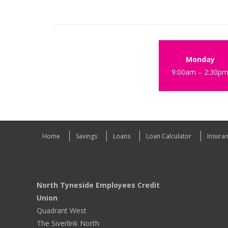
Monday
9:00am – 2:30p
Home
Savings
Loans
Loan Calculator
Insura
North Tyneside Employees Credit
Union
Quadrant West
The Siverlink North