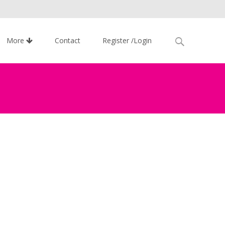
Search
More
Contact
Register /Login
for: