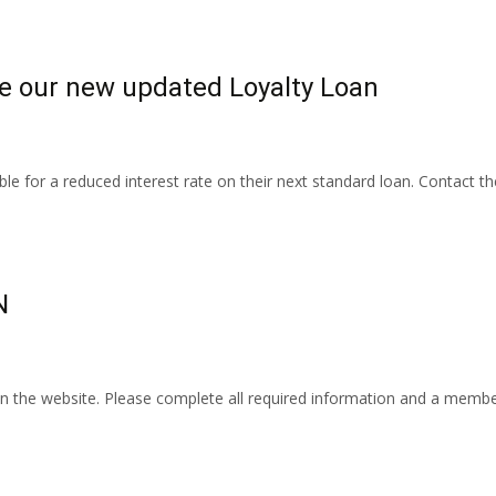
e our new updated Loyalty Loan
ble for a reduced interest rate on their next standard loan. Contact 
N
 the website. Please complete all required information and a member of 