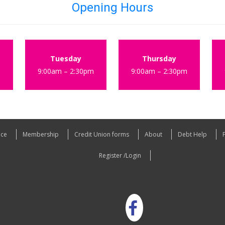
Opening Hours
Tuesday
Thursday
m
9:00am – 2:30pm
9:00am – 2:30pm
nce
Membership
Credit Union forms
About
Debt Help
Register /Login