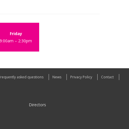
Friday
9:00am – 2:30pm
Frequently asked questions
News
Privacy Policy
Contact
Directors