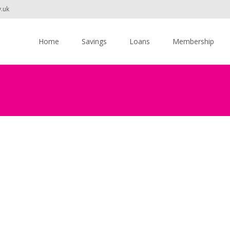
v.uk
Skip
to
Home
Savings
Loans
Membership
content