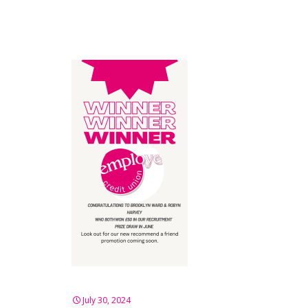
July 30, 2024