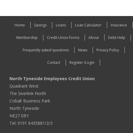
Home
Savings
Loans
Loan Calculator
Insurance
Membership
Credit Union forms
About
Debt Help
Frequently asked questions
News
Privacy Policy
Contact
Register /Login
North Tyneside Employees Credit Union
Quadrant West
The Siverlink North
Cobalt Business Park
North Tyneside
NE27 0BY
Tel: 0191 6435881/2/3