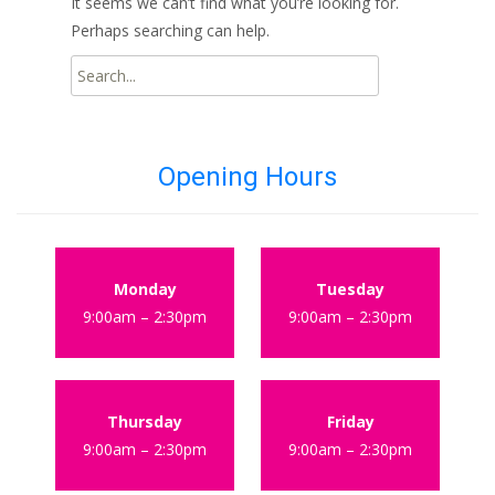
It seems we can’t find what you’re looking for.
Perhaps searching can help.
Search
for:
Opening Hours
Monday
Tuesday
9:00am – 2:30pm
9:00am – 2:30pm
Thursday
Friday
9:00am – 2:30pm
9:00am – 2:30pm