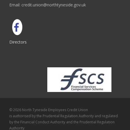
Email: credit.union@northtyneside.gov.uk
Directors
© 2026 North Tyneside Employees Credit Union
is authorised by the Prudential Regulation Authority and regulated
by the Financial Conduct Authority and the Prudential Regulation
Authority