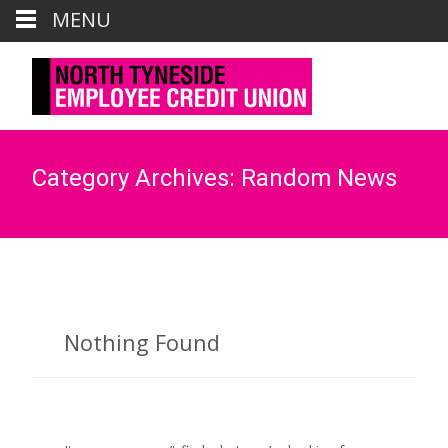
Call us : 0191 6435881
MENU
Mail us : credit.union@northtyneside.gov.uk
Category Archives: Random News
Nothing Found